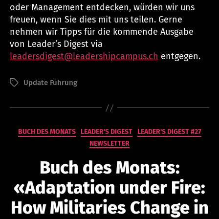
oder Management entdecken, würden wir uns
freuen, wenn Sie dies mit uns teilen. Gerne
nehmen wir Tipps für die kommende Ausgabe
von Leader’s Digest via
leadersdigest@leadershipcampus.ch
entgegen.
Update Führung
Schlagwörter
Kategorien
BUCH DES MONATS
LEADER'S DIGEST
LEADER'S DIGEST #27
NEWSLETTER
V
o
Buch des Monats:
n
n
«Adaptation under Fire:
a
t
How Militaries Change in
h