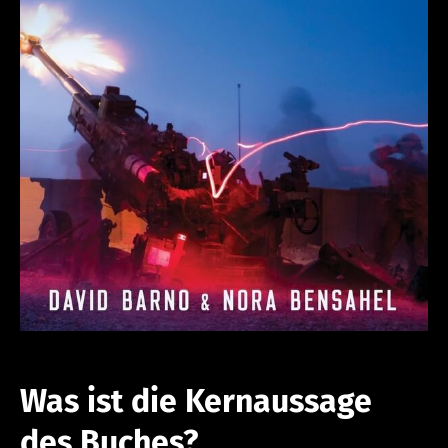
Was ist die Kernaussage
des Buches?