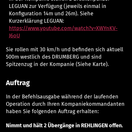
LEGUAN zur Verfügung (jeweils einmal in
Konfiguration 14m und 26m). Siehe
Kurzerklärung LEGUAN:
https://www.youtube.com/watch?v=XWYnKV-
J6oU
Sie rollen mit 30 km/h und befinden sich aktuell
500m westlich des DRUMBERG und sind
Spitzenzug in der Kompanie (Siehe Karte).
Auftrag
In der Befehlsausgabe während der laufenden
Operation durch Ihren Kompaniekommandanten
haben Sie folgenden Auftrag erhalten:
Nimmt und hält 2 Übergänge in REHLINGEN offen.