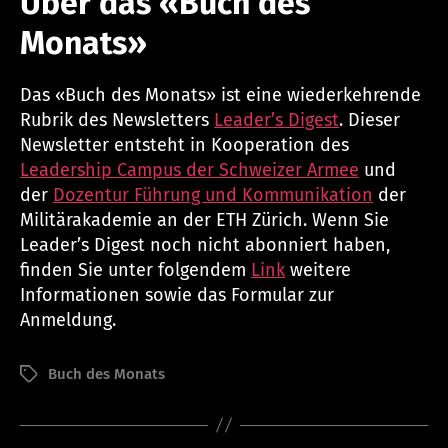
Über das «Buch des
Monats»
Das «Buch des Monats» ist eine wiederkehrende
Rubrik des Newsletters
Leader’s Digest
. Dieser
Newsletter entsteht in Kooperation des
Leadership Campus der Schweizer Armee
und
der
Dozentur Führung und Kommunikation
der
Militärakademie an der ETH Zürich. Wenn Sie
Leader’s Digest noch nicht abonniert haben,
finden Sie unter folgendem
Link
weitere
Informationen sowie das Formular zur
Anmeldung.
Buch des Monats
Schlagwörter