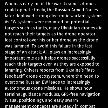
Whereas early-on in the war Ukraine’s drones
could operate freely, the Russian Armed Forces
later deployed strong electronic warfare systems.
As EW systems were mounted on potential
targets such as tanks, many Ukrainian drones did
not reach their targets as the drone operator
lost control over his or her drone as the drone
was jammed. To avoid this failure in the last
stage of an attack, A.I. plays an increasingly
important role as it helps drones successfully
reach their targets even as they are exposed to
jamming. Chivers reports from Ukraine’s “fast-
feedback” drone ecosystem, where the need to
overcome Russian EW leads to increasingly
autonomous drone missions. He shows how
terminal guidance modules, GPS-free navigation
(visual positioning), and early swarm
management concepts are already in combat