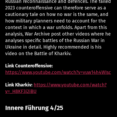
Russian reconnaissance and defences. The failed
2023 counteroffensive can therefore serve as a
cautionary tale on how no war is the same, and
how military planners need to account for the
context in which a war unfolds. Apart from this
analysis, War Archive post other videos where he
analyses specific battles of the Russian War in
Ukraine in detail. Highly recommended is his
video on the Battle of Kharkiv.
Link Counteroffensive:
https://www.youtube.com/watch?v=vuw14h4WIsc
Link Kharkiv:
https://www.youtube.com/watch?
v=_H8KF3i2iBU
Innere Führung 4/25