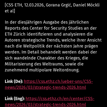
[CSS ETH, 12.03.2026, Gorana Grgić, Daniel Möckli
et al]
In der diesjährigen Ausgabe des jährlichen
Reports des Center for Security Studies an der
ETH Zürich identifizieren und analysieren die
Autoren strategische Trends, welche ihrer Ansicht
nach die Weltpolitik der nächsten Jahre prägen
werden. Im Detail behandelt werden dabei der
sich wandelnde Charakter des Krieges, die
Militarisierung des Weltraums, sowie die
zunehmend multipolare Weltordnung.
Link (De):
https://css.ethz.ch/ueber-uns/CSS-
news/2026/03/strategic-trends-2026.html
Link (Eng):
https://css.ethz.ch/en/center/CSS-
news/2026/03/strategic-trends-2026.html