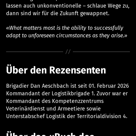
lassen auch unkonventionelle – schlaue Wege zu,
dann sind wir für die Zukunft gewappnet.
«What matters most is the ability to successfully
adapt to unforeseen circumstances as they arise.»
Über den Rezensenten
Brigadier Dan Aeschbach ist seit 01. Februar 2026
Kommandant der Logistikbrigade 1. Zuvor war er
Kommandant des Kompetenzzentrums
Veterinärdienst und Armeetiere sowie
Unterstabschef Logistik der Territorialdivision 4.