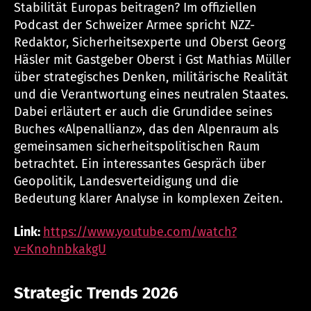
Stabilität Europas beitragen? Im offiziellen
Podcast der Schweizer Armee spricht NZZ-
Redaktor, Sicherheitsexperte und Oberst Georg
Häsler mit Gastgeber Oberst i Gst Mathias Müller
über strategisches Denken, militärische Realität
und die Verantwortung eines neutralen Staates.
Dabei erläutert er auch die Grundidee seines
Buches «Alpenallianz», das den Alpenraum als
gemeinsamen sicherheitspolitischen Raum
betrachtet. Ein interessantes Gespräch über
Geopolitik, Landesverteidigung und die
Bedeutung klarer Analyse in komplexen Zeiten.
Link:
https://www.youtube.com/watch?
v=KnohnbkakgU
Strategic Trends 2026