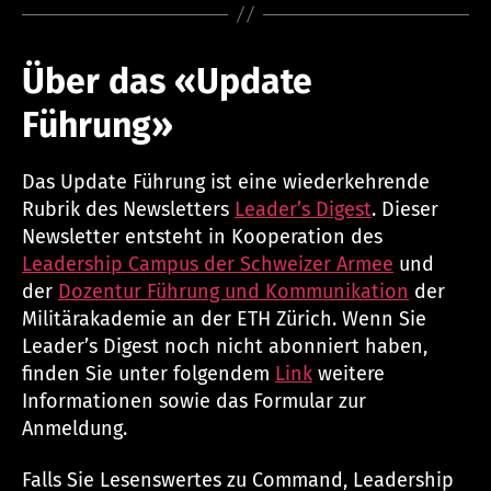
Über das «Update
Führung»
Das Update Führung ist eine wiederkehrende
Rubrik des Newsletters
Leader’s Digest
. Dieser
Newsletter entsteht in Kooperation des
Leadership Campus der Schweizer Armee
und
der
Dozentur Führung und Kommunikation
der
Militärakademie an der ETH Zürich. Wenn Sie
Leader’s Digest noch nicht abonniert haben,
finden Sie unter folgendem
Link
weitere
Informationen sowie das Formular zur
Anmeldung.
Falls Sie Lesenswertes zu Command, Leadership