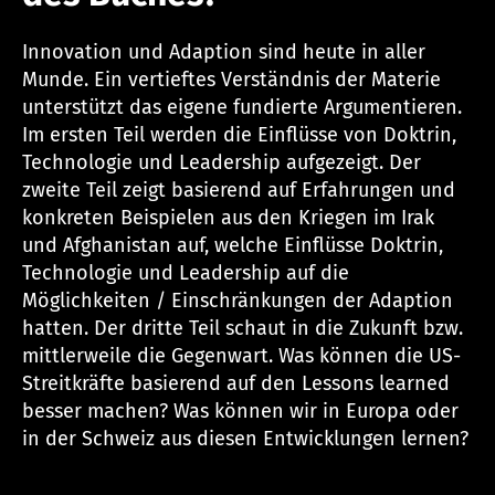
Innovation und Adaption sind heute in aller
Munde. Ein vertieftes Verständnis der Materie
unterstützt das eigene fundierte Argumentieren.
Im ersten Teil werden die Einflüsse von Doktrin,
Technologie und Leadership aufgezeigt. Der
zweite Teil zeigt basierend auf Erfahrungen und
konkreten Beispielen aus den Kriegen im Irak
und Afghanistan auf, welche Einflüsse Doktrin,
Technologie und Leadership auf die
Möglichkeiten / Einschränkungen der Adaption
hatten. Der dritte Teil schaut in die Zukunft bzw.
mittlerweile die Gegenwart. Was können die US-
Streitkräfte basierend auf den Lessons learned
besser machen? Was können wir in Europa oder
in der Schweiz aus diesen Entwicklungen lernen?