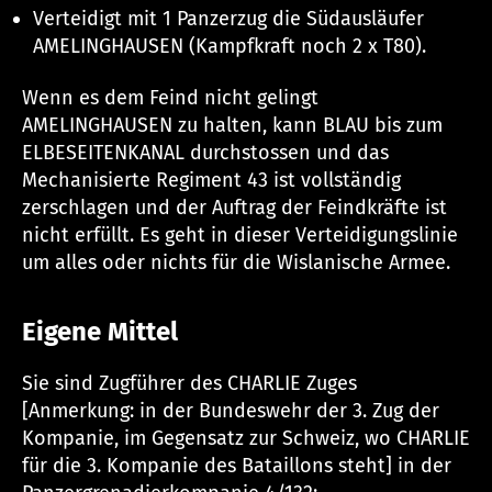
Verteidigt mit 1 Panzerzug die Südausläufer
AMELINGHAUSEN (Kampfkraft noch 2 x T80).
Wenn es dem Feind nicht gelingt
AMELINGHAUSEN zu halten, kann BLAU bis zum
ELBESEITENKANAL durchstossen und das
Mechanisierte Regiment 43 ist vollständig
zerschlagen und der Auftrag der Feindkräfte ist
nicht erfüllt. Es geht in dieser Verteidigungslinie
um alles oder nichts für die Wislanische Armee.
Eigene Mittel
Sie sind Zugführer des CHARLIE Zuges
[Anmerkung: in der Bundeswehr der 3. Zug der
Kompanie, im Gegensatz zur Schweiz, wo CHARLIE
für die 3. Kompanie des Bataillons steht] in der