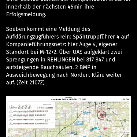
innerhalb der nächsten 45min ihre
Erfolgsmeldung.
Soeben kommt eine Meldung des
Aufklärungzugführers rein: Spähtruppführer 4 auf
Kompanieführungsnetz: hier Auge 4, eigener
Standort bei M-12+2. Über UAS aufgeklärt zwei
Sprengungen in REHLINGEN bei 817 847 und
aufsteigende Rauchsäulen. 2 BMP in
Ausweichbewegung nach Norden. Kläre weiter
auf. (Zeit 2107Z)