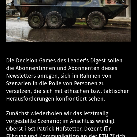
n
Die Decision Games des Leader’s Digest sollen
die Abonnentinnen und Abonnenten dieses
Newsletters anregen, sich im Rahmen von
Szenarien in die Rolle von Personen zu
versetzen, die sich mit ethischen bzw. taktischen
Herausforderungen konfrontiert sehen.
Zunächst wiederholen wir das letztmalig
vorgestellte Szenario; im Anschluss würdigt
Oberst i Gst Patrick Hofstetter, Dozent für
Führung und Kommunikation an der ETH Zürich,