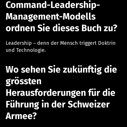
Command-Leadership-
Management-Modells
ordnen Sie dieses Buch zu?
Leadership – denn der Mensch triggert Doktrin
und Technologie.
Wo sehen Sie zukünftig die
grössten
Herausforderungen für die
Führung in der Schweizer
Armee?