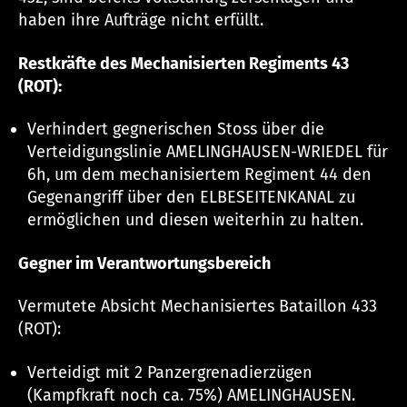
haben ihre Aufträge nicht erfüllt.
Restkräfte des Mechanisierten Regiments 43
(ROT):
Verhindert gegnerischen Stoss über die
Verteidigungslinie AMELINGHAUSEN-WRIEDEL für
6h, um dem mechanisiertem Regiment 44 den
Gegenangriff über den ELBESEITENKANAL zu
ermöglichen und diesen weiterhin zu halten.
Gegner im Verantwortungsbereich
Vermutete Absicht Mechanisiertes Bataillon 433
(ROT):
Verteidigt mit 2 Panzergrenadierzügen
(Kampfkraft noch ca. 75%) AMELINGHAUSEN.