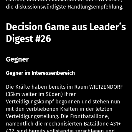
die diskussionswürdigste Handlungsempfehlung.
Decision Game aus Leader’s
Digest #26
Gegner
Gegner im Interessenbereich
Die Kräfte haben bereits im Raum WIETZENDORF
(35km weiter im Süden) ihren
Verteidigungskampf begonnen und stehen nun
mit den verbliebenen Kräften in der letzten
Verteidigungsstellung. Die Frontbataillone,
namentlich die mechanisierten Bataillone 431+
432, sind bereits vollständig zerschlagen und