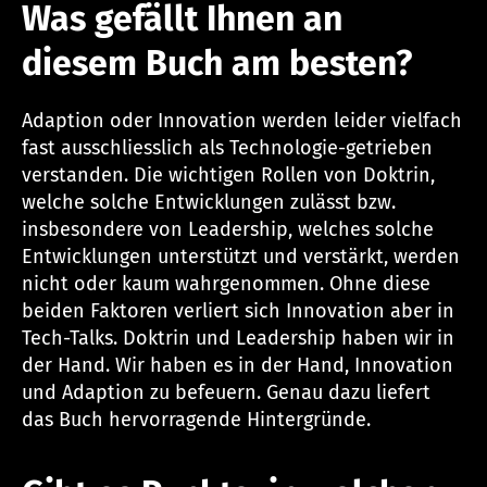
Was gefällt Ihnen an
diesem Buch am besten?
Adaption oder Innovation werden leider vielfach
fast ausschliesslich als Technologie-getrieben
verstanden. Die wichtigen Rollen von Doktrin,
welche solche Entwicklungen zulässt bzw.
insbesondere von Leadership, welches solche
Entwicklungen unterstützt und verstärkt, werden
nicht oder kaum wahrgenommen. Ohne diese
beiden Faktoren verliert sich Innovation aber in
Tech-Talks. Doktrin und Leadership haben wir in
der Hand. Wir haben es in der Hand, Innovation
und Adaption zu befeuern. Genau dazu liefert
das Buch hervorragende Hintergründe.