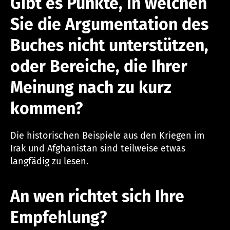
Gibt es Punkte, in welchen
Sie die Argumentation des
Buches nicht unterstützen,
oder Bereiche, die Ihrer
Meinung nach zu kurz
kommen?
Die historischen Beispiele aus den Kriegen im
Irak und Afghanistan sind teilweise etwas
langfädig zu lesen.
An wen richtet sich Ihre
Empfehlung?