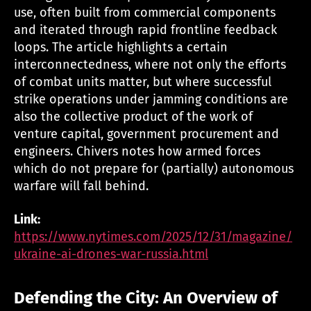
use, often built from commercial components
and iterated through rapid frontline feedback
loops. The article highlights a certain
interconnectedness, where not only the efforts
of combat units matter, but where successful
strike operations under jamming conditions are
also the collective product of the work of
venture capital, government procurement and
engineers. Chivers notes how armed forces
which do not prepare for (partially) autonomous
warfare will fall behind.
Link:
https://www.nytimes.com/2025/12/31/magazine/
ukraine-ai-drones-war-russia.html
Defending the City: An Overview of