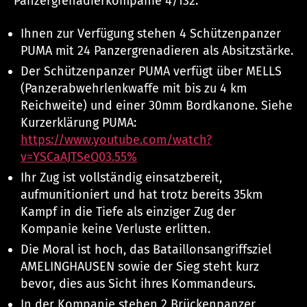
Panzergrenadierkompanie 4/132:
Ihnen zur Verfügung stehen 4 Schützenpanzer
PUMA mit 24 Panzergrenadieren als Absitzstärke.
Der Schützenpanzer PUMA verfügt über MELLS
(Panzerabwehrlenkwaffe mit bis zu 4 km
Reichweite) und einer 30mm Bordkanone. Siehe
Kurzerklärung PUMA:
https://www.youtube.com/watch?
v=YSCaAJTSeQ0
3.55%
Ihr Zug ist vollständig einsatzbereit,
aufmunitioniert und hat trotz bereits 35km
Kampf in die Tiefe als einziger Zug der
Kompanie keine Verluste erlitten.
Die Moral ist hoch, das Bataillonsangriffsziel
AMELINGHAUSEN sowie der Sieg steht kurz
bevor, dies aus Sicht ihres Kommandeurs.
In der Kompanie stehen 2 Brückenpanzer