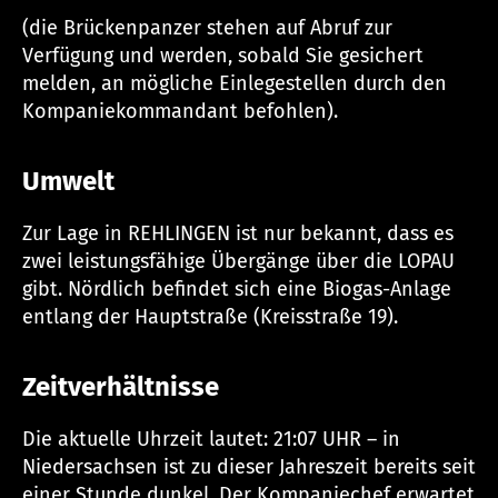
(die Brückenpanzer stehen auf Abruf zur
Verfügung und werden, sobald Sie gesichert
melden, an mögliche Einlegestellen durch den
Kompaniekommandant befohlen).
Umwelt
Zur Lage in REHLINGEN ist nur bekannt, dass es
zwei leistungsfähige Übergänge über die LOPAU
gibt. Nördlich befindet sich eine Biogas-Anlage
entlang der Hauptstraße (Kreisstraße 19).
Zeitverhältnisse
Die aktuelle Uhrzeit lautet: 21:07 UHR – in
Niedersachsen ist zu dieser Jahreszeit bereits seit
einer Stunde dunkel. Der Kompaniechef erwartet