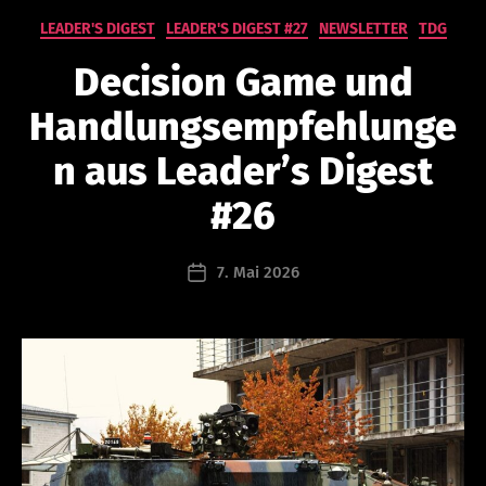
Kategorien
LEADER'S DIGEST
LEADER'S DIGEST #27
NEWSLETTER
TDG
V
o
Decision Game und
n
n
Handlungsempfehlunge
a
t
n aus Leader’s Digest
h
a
#26
n
a
Beitragsautor
7. Mai 2026
e
Beitragsdatum
l
s
c
h
a
b
r
u