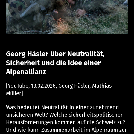
Georg H
äsler über Neutralität,
Sicherheit und die Idee einer
Alpenallianz
[YouTube, 13.02.2026, Georg Häsler, Mathias
Müller]
Was bedeutet Neutralität in einer zunehmend
unsicheren Welt? Welche sicherheitspolitischen
Herausforderungen kommen auf die Schweiz zu?
Und wie kann Zusammenarbeit im Alpenraum zur