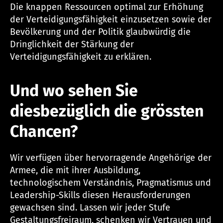
Die knappen Ressourcen optimal zur Erhöhung
der Verteidigungsfähigkeit einzusetzen sowie der
Bevölkerung und der Politik glaubwürdig die
Dringlichkeit der Stärkung der
Verteidigungsfähigkeit zu erklären.
Und wo sehen Sie
diesbezüglich die grössten
Chancen?
Wir verfügen über hervorragende Angehörige der
Armee, die mit ihrer Ausbildung,
technologischem Verständnis, Pragmatismus und
Leadership-Skills diesen Herausforderungen
gewachsen sind. Lassen wir jeder Stufe
Gestaltungsfreiraum, schenken wir Vertrauen und