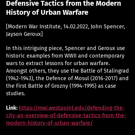
Defensive Tactics from the Modern
History of Urban Warfare
[Modern War Institute, 14.02.2022, John Spencer,
Jayson Geroux]
In this intriguing piece, Spencer and Geroux use
historic examples from WWII and contemporary
wars to extract lessons for urban warfare.
Amongst others, they use the Battle of Stalingrad
(1942-1943), the Defence of Mosul (2016-2017) and
the First Battle of Grozny (1994-1995) as case
studies.
Link:
https://mwi.westpoint.edu/defending-the-
city-an-overview-of-defensive-tactics-from-the-
modern-history-of-urban-warfare/