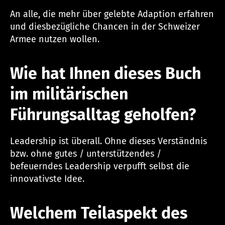
An alle, die mehr über gelebte Adaption erfahren
und diesbezügliche Chancen in der Schweizer
Armee nutzen wollen.
Wie hat Ihnen dieses Buch
im militärischen
Führungsalltag geholfen?
Leadership ist überall. Ohne dieses Verständnis
bzw. ohne gutes / unterstützendes /
befeuerndes Leadership verpufft selbst die
innovativste Idee.
Welchem Teilaspekt des