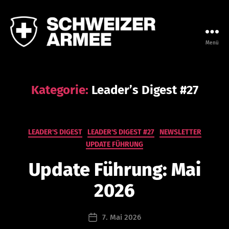
Menü
Leadership
Campus
der
Armee
Kategorie:
Leader’s Digest #27
V
o
n
Kategorien
LEADER'S DIGEST
LEADER'S DIGEST #27
NEWSLETTER
n
UPDATE FÜHRUNG
a
t
Update Führung: Mai
h
a
2026
n
a
Beitragsautor
7. Mai 2026
e
Beitragsdatum
l