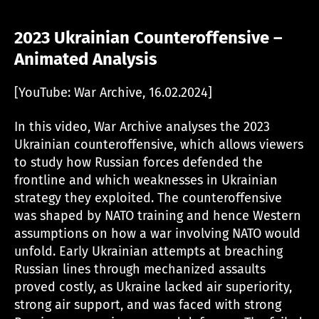
2023 Ukrainian Counteroffensive –
Animated Analysis
[YouTube: War Archive, 16.02.2024]
In this video, War Archive analyses the 2023
Ukrainian counteroffensive, which allows viewers
to study how Russian forces defended the
frontline and which weaknesses in Ukrainian
strategy they exploited. The counteroffensive
was shaped by NATO training and hence Western
assumptions on how a war involving NATO would
unfold. Early Ukrainian attempts at breaching
Russian lines through mechanized assaults
proved costly, as Ukraine lacked air superiority,
strong air support, and was faced with strong