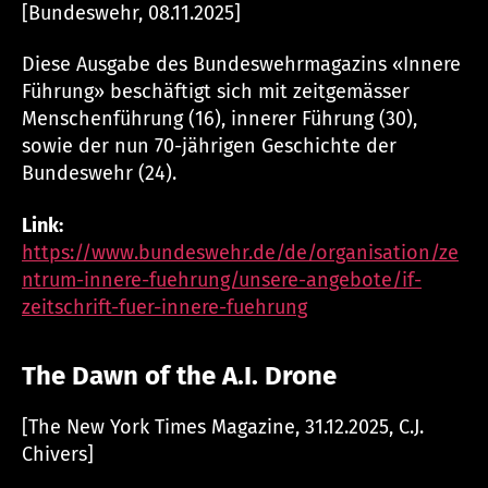
[Bundeswehr, 08.11.2025]
Diese Ausgabe des Bundeswehrmagazins «Innere
Führung» beschäftigt sich mit zeitgemässer
Menschenführung (16), innerer Führung (30),
sowie der nun 70-jährigen Geschichte der
Bundeswehr (24).
Link:
https://www.bundeswehr.de/de/organisation/ze
ntrum-innere-fuehrung/unsere-angebote/if-
zeitschrift-fuer-innere-fuehrung
The Dawn of the A.I. Drone
[The New York Times Magazine, 31.12.2025, C.J.
Chivers]